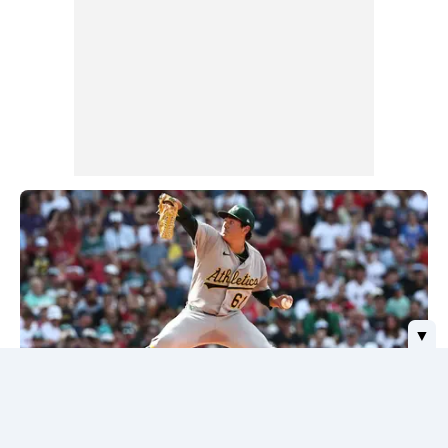
▼
Red Sox Stifled by A's Rookie