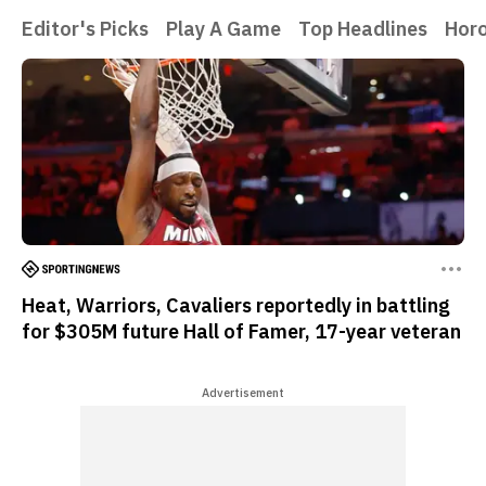
Editor's Picks
Play A Game
Top Headlines
Hor
Heat, Warriors, Cavaliers reportedly in battling
for $305M future Hall of Famer, 17-year veteran
Advertisement