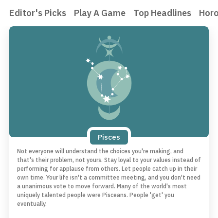
Editor's Picks
Play A Game
Top Headlines
Hor
Pisces
Not everyone will understand the choices you're making, and
that's their problem, not yours. Stay loyal to your values instead of
performing for applause from others. Let people catch up in their
own time. Your life isn't a committee meeting, and you don't need
a unanimous vote to move forward. Many of the world's most
uniquely talented people were Pisceans. People 'get' you
eventually.