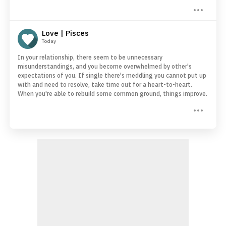
Love | Pisces
Today
In your relationship, there seem to be unnecessary
misunderstandings, and you become overwhelmed by other's
expectations of you. If single there's meddling you cannot put up
with and need to resolve, take time out for a heart-to-heart.
When you're able to rebuild some common ground, things improve.